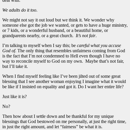
deal with.
We adults do it too
.
We might not say it out loud but we think it. We wonder why
someone else got the job we wanted, or gets to have a huge ministry,
or 7 kids, or a wonderful husband, or a beautiful home, or
grandparents nearby, or a great church.
It’s not fair
.
I’m talking to myself when I say this; be
careful what you accuse
God of
. The only thing that resembles unfairness coming from God
is the fact that I’m not condemned to Hell even though I have no
way to reconcile myself to God on my own. Maybe that’s not fair,
but I’ll take it.
When I find myself feeling like I’ve been jilted out of some great
blessing that I see another woman enjoying I imagine what it would
be like if I insisted on equality and got it. Do I want her entire life?
Just like it is?
No?
Then how about I settle down and be thankful for my unique
blessings that God bestowed on me personally, at just the right time,
in just the right amount, and let “fairness” be what it is.