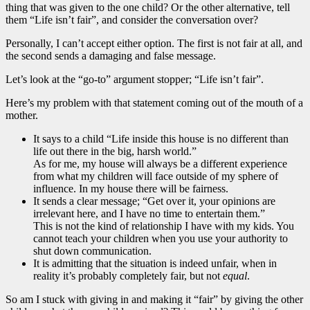
thing that was given to the one child? Or the other alternative, tell
them “Life isn’t fair”, and consider the conversation over?
Personally, I can’t accept either option. The first is not fair at all, and
the second sends a damaging and false message.
Let’s look at the “go-to” argument stopper; “Life isn’t fair”.
Here’s my problem with that statement coming out of the mouth of a
mother.
It says to a child “Life inside this house is no different than
life out there in the big, harsh world.”
As for me, my house will always be a different experience
from what my children will face outside of my sphere of
influence. In my house there will be fairness.
It sends a clear message; “Get over it, your opinions are
irrelevant here, and I have no time to entertain them.”
This is not the kind of relationship I have with my kids. You
cannot teach your children when you use your authority to
shut down communication.
It is admitting that the situation is indeed unfair, when in
reality it’s probably completely fair, but not
equal
.
So am I stuck with giving in and making it “fair” by giving the other