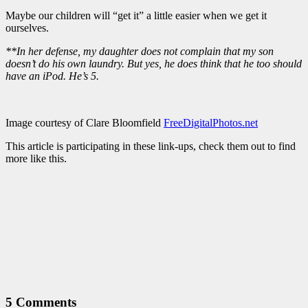
Maybe our children will “get it” a little easier when we get it
ourselves.
**In her defense, my daughter does not complain that my son
doesn’t do his own laundry. But yes, he does think that he too should
have an iPod. He’s 5.
Image courtesy of Clare Bloomfield
FreeDigitalPhotos.net
This article is participating in these link-ups, check them out to find
more like this.
5 Comments