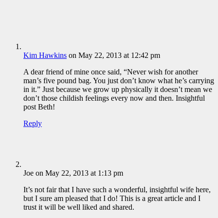
Kim Hawkins
on May 22, 2013 at 12:42 pm
A dear friend of mine once said, “Never wish for another
man’s five pound bag. You just don’t know what he’s carrying
in it.” Just because we grow up physically it doesn’t mean we
don’t those childish feelings every now and then. Insightful
post Beth!
Reply
Joe
on May 22, 2013 at 1:13 pm
It’s not fair that I have such a wonderful, insightful wife here,
but I sure am pleased that I do! This is a great article and I
trust it will be well liked and shared.