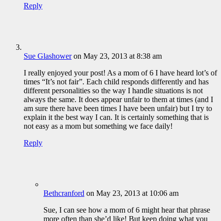
Reply
Sue Glashower
on May 23, 2013 at 8:38 am
I really enjoyed your post! As a mom of 6 I have heard lot’s of
times “It’s not fair”. Each child responds differently and has
different personalities so the way I handle situations is not
always the same. It does appear unfair to them at times (and I
am sure there have been times I have been unfair) but I try to
explain it the best way I can. It is certainly something that is
not easy as a mom but something we face daily!
Reply
Bethcranford
on May 23, 2013 at 10:06 am
Sue, I can see how a mom of 6 might hear that phrase
more often than she’d like! But keep doing what you