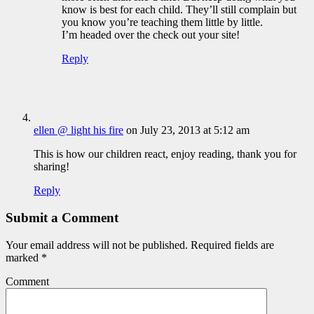
know is best for each child. They’ll still complain but
you know you’re teaching them little by little.
I’m headed over the check out your site!
Reply
ellen @ light his fire
on July 23, 2013 at 5:12 am
This is how our children react, enjoy reading, thank you for
sharing!
Reply
Submit a Comment
Your email address will not be published.
Required fields are
marked
*
Comment