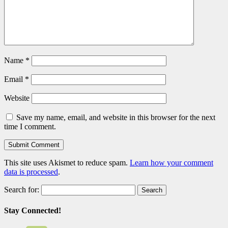
Name
*
Email
*
Website
Save my name, email, and website in this browser for the next
time I comment.
This site uses Akismet to reduce spam.
Learn how your comment
data is processed
.
Search for:
Stay Connected!