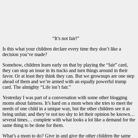
“It’s not fair!”
Is this what your children declare every time they don’t like a
decision you’ve made?
Somehow, children learn early on that by playing the “fair” card,
they can stop an issue in its tracks and turn things around in their
favor. Or at least they think they can. But we grownups are one step
ahead of them and we’re armed with an equally powerful trump
card. The almighty “Life isn’t fair.”
Yesterday I was part of a conversation with some other blogging
moms about fairness. It’s hard on a mom when she tries to meet the
needs of one child in a unique way, but the other children see it as
being unfair, and they’re not too shy to let their opinion be known…
several times… complete with what looks a lot like a demand for the
same thing to be done for them.
What’s a mom to do? Give in and give the other children the same