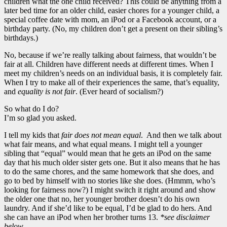
children what the one child received? This could be anything from a
later bed time for an older child, easier chores for a younger child, a
special coffee date with mom, an iPod or a Facebook account, or a
birthday party. (No, my children don’t get a present on their sibling’s
birthdays.)
No, because if we’re really talking about fairness, that wouldn’t be
fair at all. Children have different needs at different times. When I
meet my children’s needs on an individual basis, it is completely fair.
When I try to make all of their experiences the same, that’s equality,
and
equality is not fair
. (Ever heard of socialism?)
So what do I do?
I’m so glad you asked.
I tell my kids that
fair does not mean equal
. And then we talk about
what fair means, and what equal means. I might tell a younger
sibling that “equal” would mean that he gets an iPod on the same
day that his much older sister gets one. But it also means that he has
to do the same chores, and the same homework that she does, and
go to bed by himself with no stories like she does. (Hmmm, who’s
looking for fairness now?) I might switch it right around and show
the older one that no, her younger brother doesn’t do his own
laundry. And if she’d like to be equal, I’d be glad to do hers. And
she can have an iPod when her brother turns 13.
*see disclaimer
below