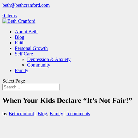
beth@bethcranford.com
0 Items
About Beth
Blog
Faith
Personal Growth
Self Care
Depression & Anxiety
Community
Family
Select Page
When Your Kids Declare “It’s Not Fair!”
by
Bethcranford
|
Blog
,
Family
|
5 comments