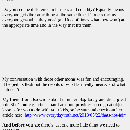
Do you see the difference in fairness and equality? Equality means
everyone gets the same thing at the same time. Fairness means
everyone gets what they need (and lots of times what they want) at
the appropriate time and in the way that fits them.
My conversation with those other moms was fun and encouraging.
It helped us flesh out the details of what fair really means, and what
it doesn’t.
My friend Lori also wrote about it on her blog today and did a great
job. She’s more gracious than I am, and provides some great object
lessons for you to do with your kids, so be sure and check out her
article here.
http://www.everydaytruth.net/2013/05/22/thats-not-fair/
And before you go
; there’s just one more little thing we need to