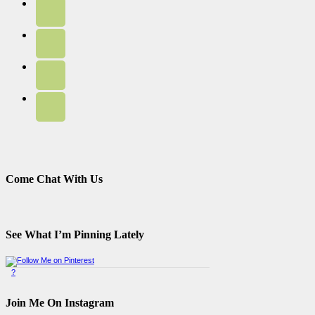
Come Chat With Us
See What I’m Pinning Lately
?
Pinterest Badge
by
Skipser
Join Me On Instagram