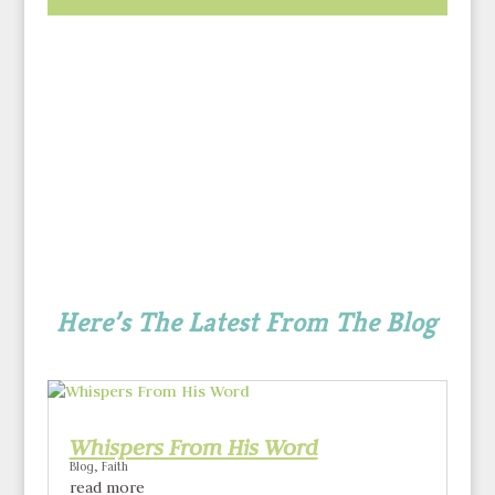
Here’s The Latest From The Blog
Whispers From His Word
Blog
,
Faith
read more