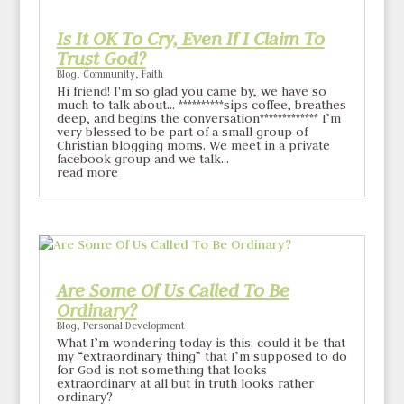
Is It OK To Cry, Even If I Claim To
Trust God?
Blog
,
Community
,
Faith
Hi friend! I'm so glad you came by, we have so
much to talk about... **********sips coffee, breathes
deep, and begins the conversation************* I’m
very blessed to be part of a small group of
Christian blogging moms. We meet in a private
facebook group and we talk...
read more
Are Some Of Us Called To Be
Ordinary?
Blog
,
Personal Development
What I’m wondering today is this: could it be that
my “extraordinary thing” that I’m supposed to do
for God is not something that looks
extraordinary at all but in truth looks rather
ordinary?