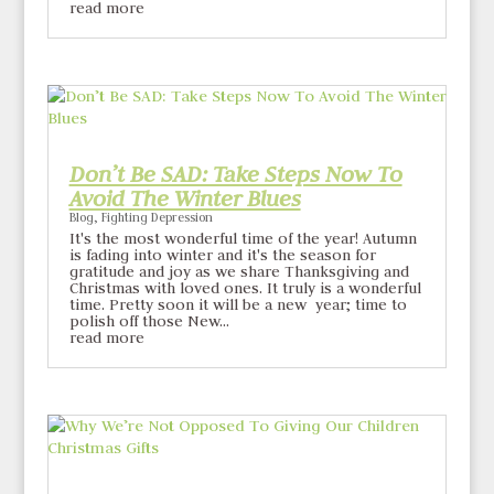
read more
Don’t Be SAD: Take Steps Now To
Avoid The Winter Blues
Blog
,
Fighting Depression
It's the most wonderful time of the year! Autumn
is fading into winter and it's the season for
gratitude and joy as we share Thanksgiving and
Christmas with loved ones. It truly is a wonderful
time. Pretty soon it will be a new year; time to
polish off those New...
read more