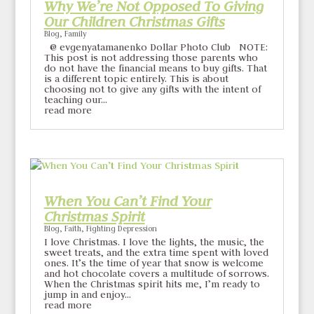
Why We’re Not Opposed To Giving
Our Children Christmas Gifts
Blog
,
Family
@ evgenyatamanenko Dollar Photo Club NOTE:
This post is not addressing those parents who
do not have the financial means to buy gifts. That
is a different topic entirely. This is about
choosing not to give any gifts with the intent of
teaching our...
read more
When You Can’t Find Your
Christmas Spirit
Blog
,
Faith
,
Fighting Depression
I love Christmas. I love the lights, the music, the
sweet treats, and the extra time spent with loved
ones. It’s the time of year that snow is welcome
and hot chocolate covers a multitude of sorrows.
When the Christmas spirit hits me, I’m ready to
jump in and enjoy...
read more