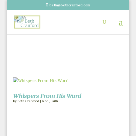
beth@bethcranford.com
Whispers From His Word
by
Beth Cranford
|
Blog
,
Faith