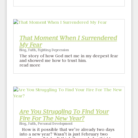
That Moment When I Surrendered
My Fear
Blog
,
Faith
,
Fighting Depression
The story of how God met me in my deepest fear
and showed me how to trust him.
read more
Are You Struggling To Find Your
Fire For The New Year?
Blog
,
Faith
,
Personal Development
How is it possible that we’re already two days
into a new year? Wasn’t is just February two