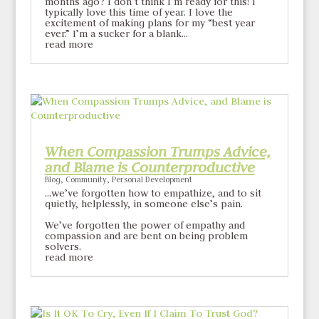
months ago? I don’t think I’m ready for this! I
typically love this time of year. I love the
excitement of making plans for my “best year
ever.” I’m a sucker for a blank...
read more
When Compassion Trumps Advice,
and Blame is Counterproductive
Blog
,
Community
,
Personal Development
…we’ve forgotten how to empathize, and to sit
quietly, helplessly, in someone else’s pain.
We’ve forgotten the power of empathy and
compassion and are bent on being problem
solvers.
read more