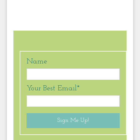
Name
Your Best Email*
Sign Me Up!