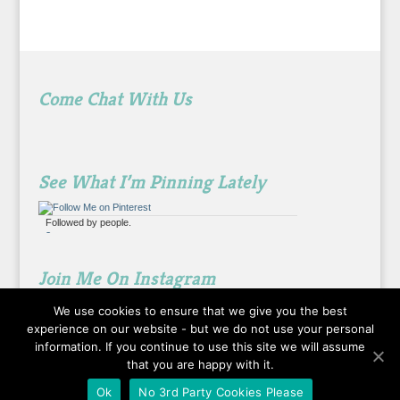
Come Chat With Us
See What I’m Pinning Lately
Followed by
people.
?
Join Me On Instagram
We use cookies to ensure that we give you the best
experience on our website - but we do not use your personal
information. If you continue to use this site we will assume
that you are happy with it.
Ok
No 3rd Party Cookies Please
Designed by
Elegant Themes
| Powered by
WordPress