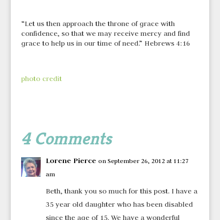
“Let us then approach the throne of grace with
confidence, so that we may receive mercy and find
grace to help us in our time of need.” Hebrews 4:16
photo credit
4 Comments
Lorene Pierce
on September 26, 2012 at 11:27
am
Beth, thank you so much for this post. I have a
35 year old daughter who has been disabled
since the age of 15. We have a wonderful