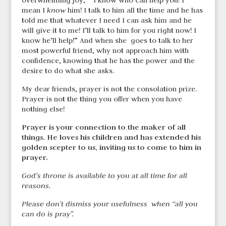
overwhelming joy; “I know who can help you! I
mean I
know
him! I talk to him all the time and he has
told me that whatever I need I can ask him and he
will give it to me! I’ll talk to him for you right now! I
know he’ll help!” And when she goes to talk to her
most powerful friend, why not approach him with
confidence, knowing that he has the power and the
desire to do what she asks.
My dear friends, prayer is not the consolation prize.
Prayer is not the thing you offer when you have
nothing else!
Prayer is your connection to the maker of all
things. He loves his children and has extended his
golden scepter to us, inviting us to come to him in
prayer.
God’s throne is available to you at all time for all
reasons.
Please don’t dismiss your usefulness when “all you
can do is pray”.