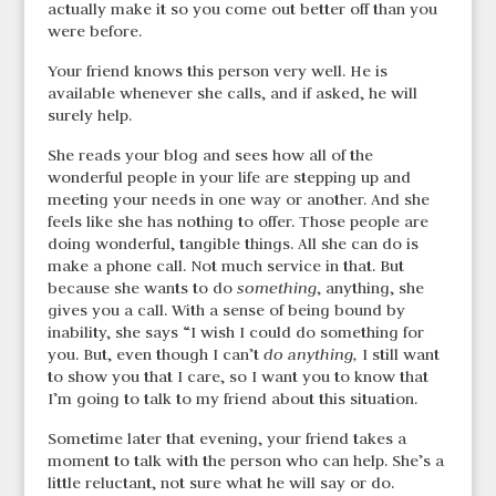
actually make it so you come out better off than you
were before.
Your friend knows this person very well. He is
available whenever she calls, and if asked, he will
surely help.
She reads your blog and sees how all of the
wonderful people in your life are stepping up and
meeting your needs in one way or another. And she
feels like she has nothing to offer. Those people are
doing wonderful, tangible things. All she can do is
make a phone call. Not much service in that. But
because she wants to do
something
, anything, she
gives you a call. With a sense of being bound by
inability, she says “I wish I could do something for
you. But, even though I can’t
do anything,
I still want
to show you that I care, so I want you to know that
I’m going to talk to my friend about this situation.
Sometime later that evening, your friend takes a
moment to talk with the person who can help. She’s a
little reluctant, not sure what he will say or do.