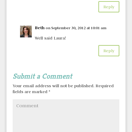
Reply
Beth
on September 30, 2012 at 10:01 am
Well said Laura!
Reply
Submit a Comment
Your email address will not be published.
Required
fields are marked
*