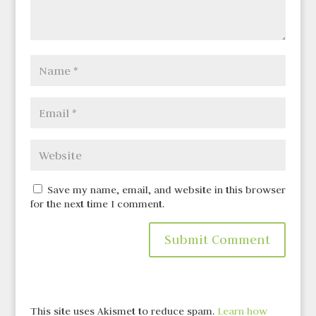
Save my name, email, and website in this browser
for the next time I comment.
This site uses Akismet to reduce spam.
Learn how