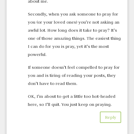
about me.
Secondly, when you ask someone to pray for
you (or your loved ones) you’re not asking an
awful lot. How long does it take to pray? It’s
one of those amazing things. The easiest thing
I can do for you is pray, yet it’s the most
powerful.
If someone doesn’t feel compelled to pray for
you and is tiring of reading your posts, they
don’t have to read them.
OK, I’m about to get a little too hot-headed
here, so I’ll quit. You just keep on praying.
Reply