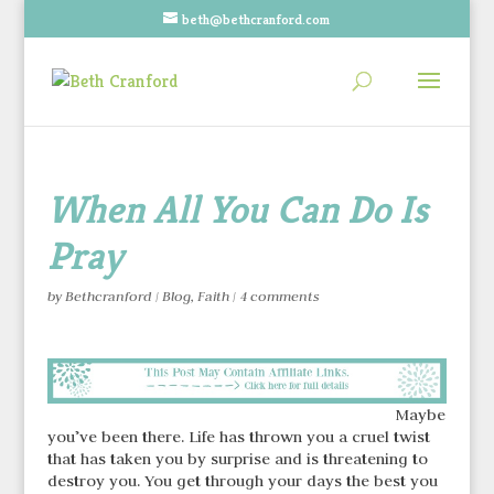
beth@bethcranford.com
When All You Can Do Is
Pray
by
Bethcranford
|
Blog
,
Faith
|
4 comments
Maybe
you’ve been there. Life has thrown you a cruel twist
that has taken you by surprise and is threatening to
destroy you. You get through your days the best you