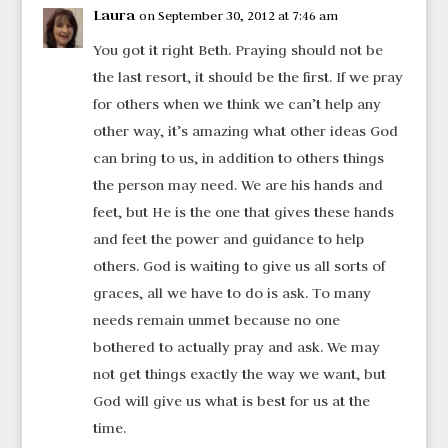
Laura
on September 30, 2012 at 7:46 am
You got it right Beth. Praying should not be
the last resort, it should be the first. If we pray
for others when we think we can’t help any
other way, it’s amazing what other ideas God
can bring to us, in addition to others things
the person may need. We are his hands and
feet, but He is the one that gives these hands
and feet the power and guidance to help
others. God is waiting to give us all sorts of
graces, all we have to do is ask. To many
needs remain unmet because no one
bothered to actually pray and ask. We may
not get things exactly the way we want, but
God will give us what is best for us at the
time.