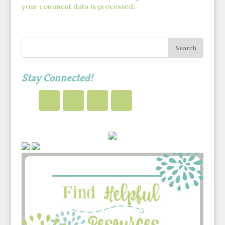
your comment data is processed
.
Stay Connected!