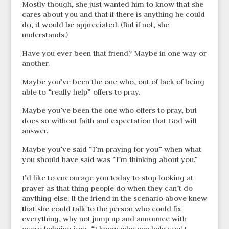
Mostly though, she just wanted him to know that she
cares about you and that if there is anything he could
do, it would be appreciated. (But if not, she
understands.)
Have you ever been that friend? Maybe in one way or
another.
Maybe you’ve been the one who, out of lack of being
able to “really help” offers to pray.
Maybe you’ve been the one who offers to pray, but
does so without faith and expectation that God will
answer.
Maybe you’ve said “I’m praying for you” when what
you should have said was “I’m thinking about you.”
I’d like to encourage you today to stop looking at
prayer as that thing people do when they can’t do
anything else. If the friend in the scenario above knew
that she could talk to the person who could fix
everything, why not jump up and announce with