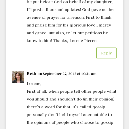
be put before God on behalf of my daughter,
I’ll post a thousand updates! God gave us the
avenue of prayer for a reason. First to thank
and praise him for his glorious love , mercy
and grace. But also, to let our petitions be
know to him! Thanks, Lorene Pierce
Reply
Beth
on September 27, 2012 at 10:31 am
Lorene,
First of all, when people tell other people what
you should and shouldn’t do (in their opinion)
there’s a word for that. It’s called gossip. I
personally don’t hold myself accountable to
the opinions of people who choose to gossip