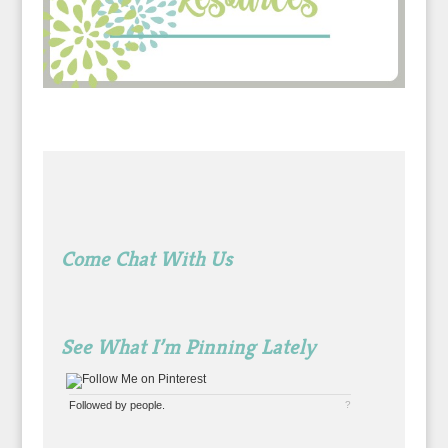
Come Chat With Us
See What I’m Pinning Lately
Followed by
people.
?