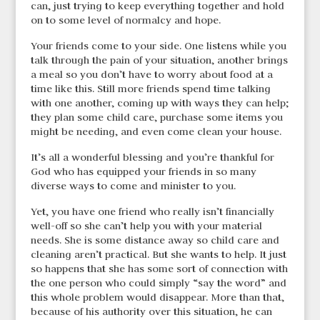
can, just trying to keep everything together and hold
on to some level of normalcy and hope.
Your friends come to your side. One listens while you
talk through the pain of your situation, another brings
a meal so you don’t have to worry about food at a
time like this. Still more friends spend time talking
with one another, coming up with ways they can help;
they plan some child care, purchase some items you
might be needing, and even come clean your house.
It’s all a wonderful blessing and you’re thankful for
God who has equipped your friends in so many
diverse ways to come and minister to you.
Yet, you have one friend who really isn’t financially
well-off so she can’t help you with your material
needs. She is some distance away so child care and
cleaning aren’t practical. But she wants to help. It just
so happens that she has some sort of connection with
the one person who could simply “say the word” and
this whole problem would disappear. More than that,
because of his authority over this situation, he can