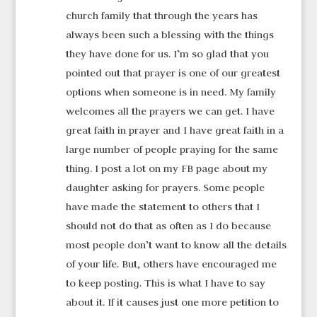
church family that through the years has
always been such a blessing with the things
they have done for us. I’m so glad that you
pointed out that prayer is one of our greatest
options when someone is in need. My family
welcomes all the prayers we can get. I have
great faith in prayer and I have great faith in a
large number of people praying for the same
thing. I post a lot on my FB page about my
daughter asking for prayers. Some people
have made the statement to others that I
should not do that as often as I do because
most people don’t want to know all the details
of your life. But, others have encouraged me
to keep posting. This is what I have to say
about it. If it causes just one more petition to