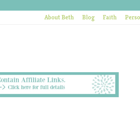
About Beth
Blog
Faith
Pers