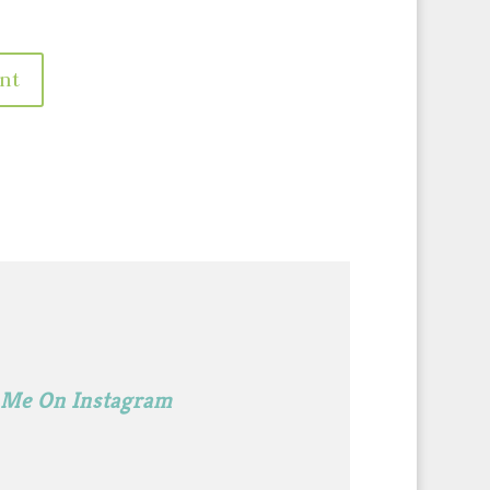
 Me On Instagram