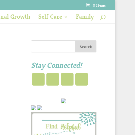
0 Items
onal Growth
Self Care
Family
Stay Connected!