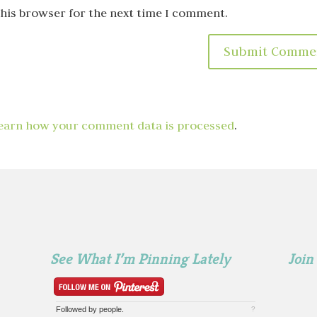
this browser for the next time I comment.
earn how your comment data is processed
.
See What I’m Pinning Lately
Join
Followed by
people.
?