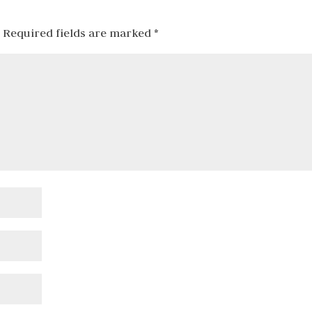
Required fields are marked
*