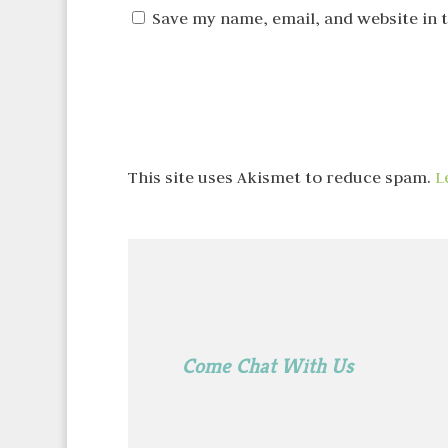
Save my name, email, and website in 
This site uses Akismet to reduce spam.
L
Come Chat With Us