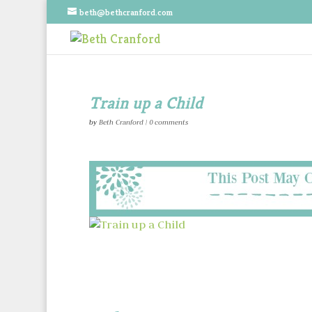
beth@bethcranford.com
Train up a Child
by
Beth Cranford
|
0 comments