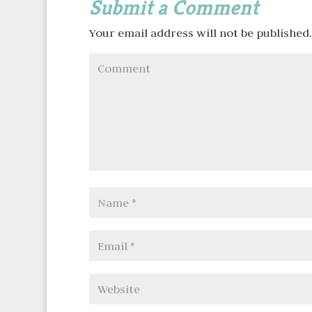
Submit a Comment
Your email address will not be published.