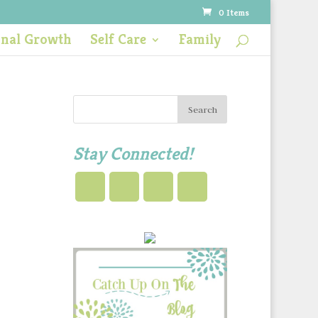
0 Items
onal Growth
Self Care
Family
Stay Connected!