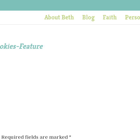
About Beth
Blog
Faith
Pers
okies-Feature
Required fields are marked
*