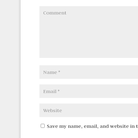
Save my name, email, and website in 