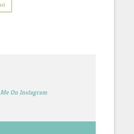
 Me On Instagram