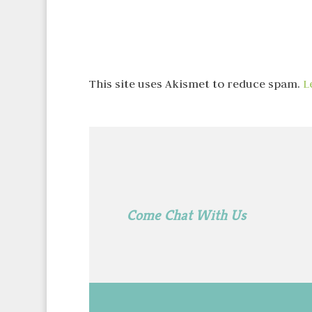
This site uses Akismet to reduce spam.
L
Come Chat With Us