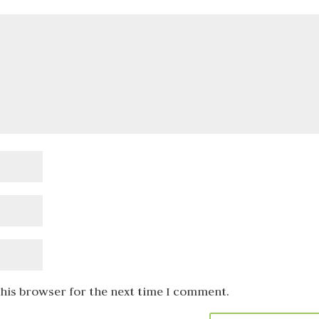
this browser for the next time I comment.