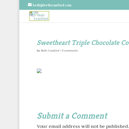
beth@bethcranford.com
Sweetheart Triple Chocolate Co
by
Beth Cranford
|
0 comments
Submit a Comment
Your email address will not be published.