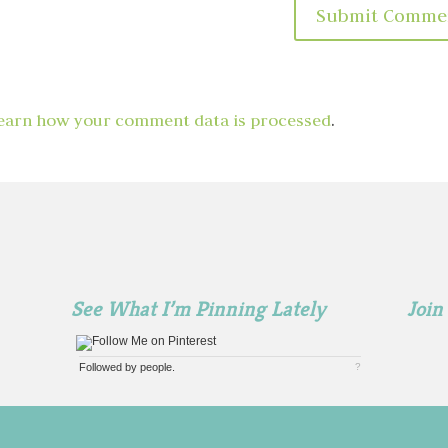
earn how your comment data is processed
.
See What I’m Pinning Lately
Join
Followed by
people.
?