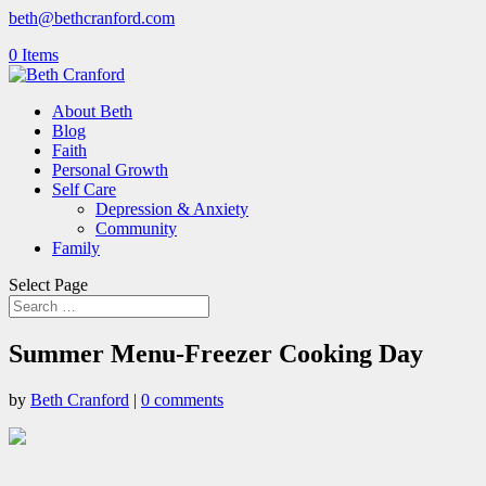
beth@bethcranford.com
0 Items
About Beth
Blog
Faith
Personal Growth
Self Care
Depression & Anxiety
Community
Family
Select Page
Summer Menu-Freezer Cooking Day
by
Beth Cranford
|
0 comments