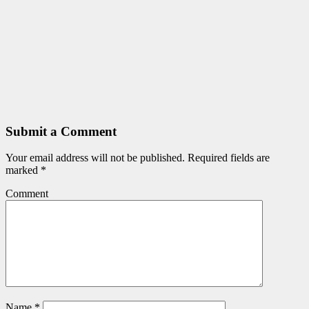
Submit a Comment
Your email address will not be published.
Required fields are
marked
*
Comment
Name
*