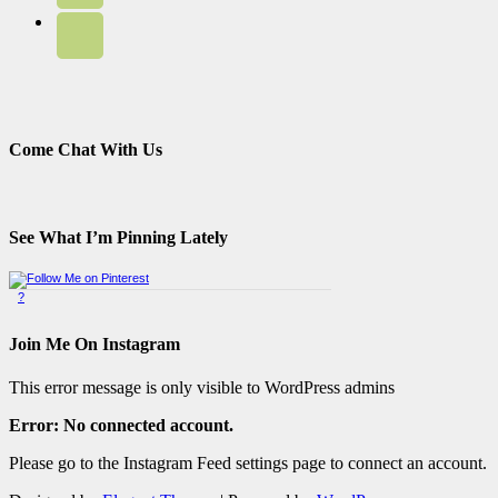
Come Chat With Us
See What I’m Pinning Lately
?
Pinterest Badge
by
Skipser
Join Me On Instagram
This error message is only visible to WordPress admins
Error: No connected account.
Please go to the Instagram Feed settings page to connect an account.