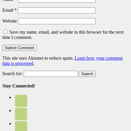
Email
*
Website
Save my name, email, and website in this browser for the next
time I comment.
This site uses Akismet to reduce spam.
Learn how your comment
data is processed
.
Search for:
Stay Connected!