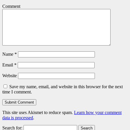
Comment
Name
*
Email
*
Website
Save my name, email, and website in this browser for the next
time I comment.
This site uses Akismet to reduce spam.
Learn how your comment
data is processed
.
Search for: