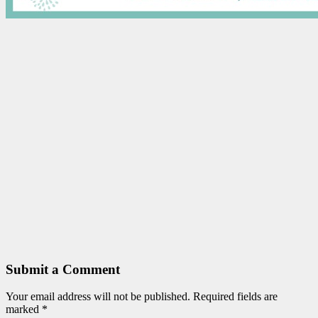
Submit a Comment
Your email address will not be published.
Required fields are
marked
*