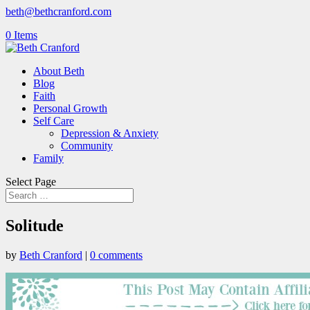
beth@bethcranford.com
0 Items
About Beth
Blog
Faith
Personal Growth
Self Care
Depression & Anxiety
Community
Family
Select Page
Solitude
by
Beth Cranford
|
0 comments