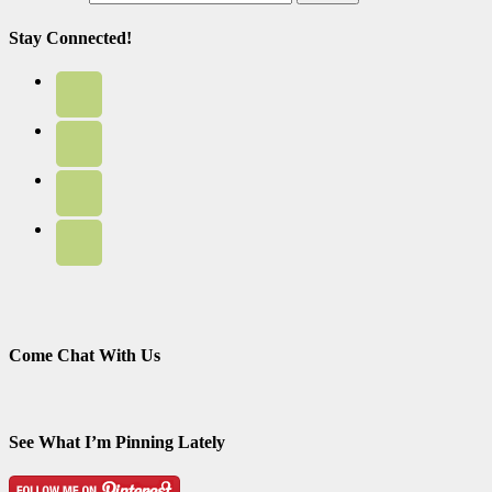
Stay Connected!
Come Chat With Us
See What I’m Pinning Lately