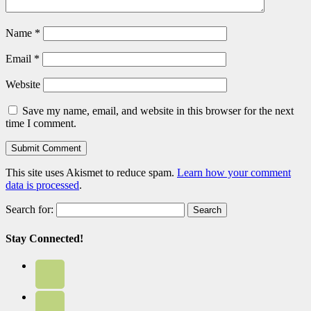
Name
*
Email
*
Website
Save my name, email, and website in this browser for the next
time I comment.
This site uses Akismet to reduce spam.
Learn how your comment
data is processed
.
Search for:
Stay Connected!