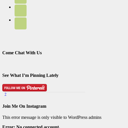
Come Chat With Us
See What I’m Pinning Lately
?
Pinterest Badge
by
Skipser
Join Me On Instagram
This error message is only visible to WordPress admins
Error: No connected account.