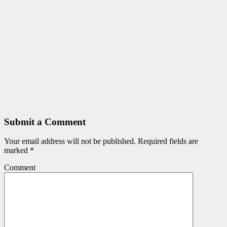
Submit a Comment
Your email address will not be published.
Required fields are
marked
*
Comment