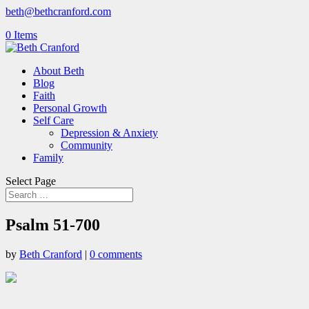
beth@bethcranford.com
0 Items
About Beth
Blog
Faith
Personal Growth
Self Care
Depression & Anxiety
Community
Family
Select Page
Psalm 51-700
by
Beth Cranford
|
0 comments