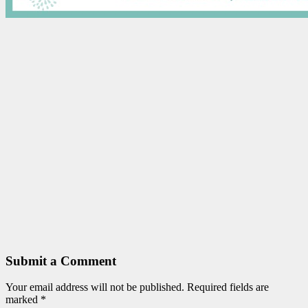
Submit a Comment
Your email address will not be published.
Required fields are
marked
*