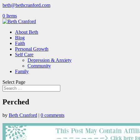
beth@bethcranford.com
0 Items
About Beth
Blog
Faith
Personal Growth
Self Care
Depression & Anxiety
Community
Family
Select Page
Perched
by
Beth Cranford
|
0 comments