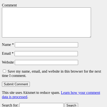
Comment
Name
*
Email
*
Website
Save my name, email, and website in this browser for the next
time I comment.
This site uses Akismet to reduce spam.
Learn how your comment
data is processed
.
Search for: