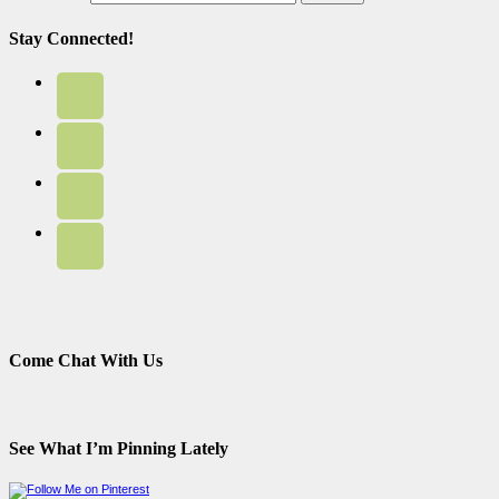
Stay Connected!
Come Chat With Us
See What I’m Pinning Lately