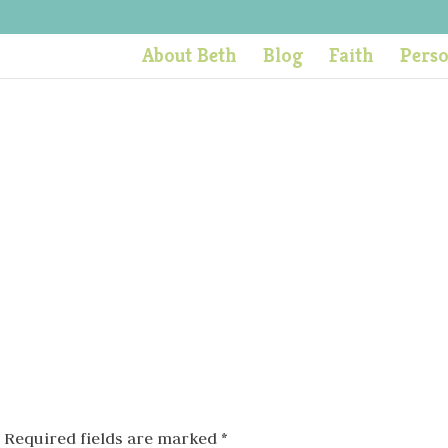
About Beth
Blog
Faith
Pers
Required fields are marked
*