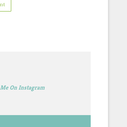
 Me On Instagram