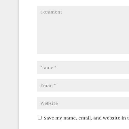
Save my name, email, and website in 