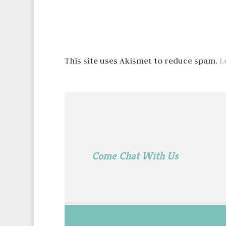
This site uses Akismet to reduce spam.
L
Come Chat With Us