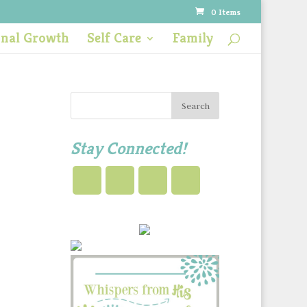
0 Items
onal Growth
Self Care
Family
Stay Connected!