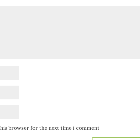
this browser for the next time I comment.