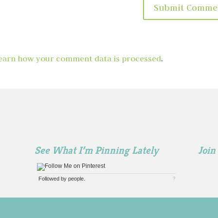
earn how your comment data is processed
.
See What I’m Pinning Lately
Join
Followed by
people.
?