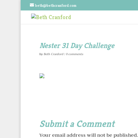
beth@bethcranford.com
Nester 31 Day Challenge
by
Beth Cranford
|
0 comments
Submit a Comment
Your email address will not be published.