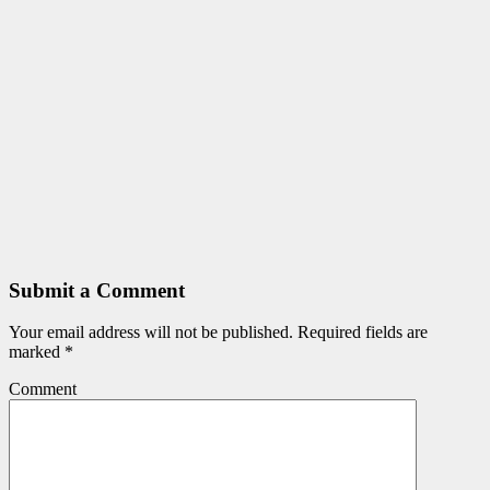
Submit a Comment
Your email address will not be published.
Required fields are
marked
*
Comment