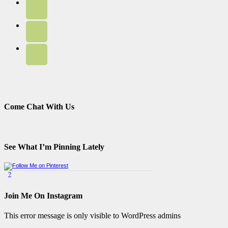
Come Chat With Us
See What I’m Pinning Lately
?
Pinterest Badge
by
Skipser
Join Me On Instagram
This error message is only visible to WordPress admins