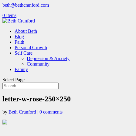
beth@bethcranford.com
0 Items
About Beth
Blog
Faith
Personal Growth
Self Care
Depression & Anxiety
Community
Family
Select Page
letter-w-rose-250×250
by
Beth Cranford
|
0 comments