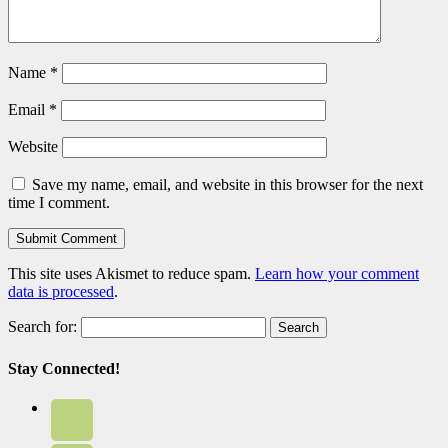
Name
*
Email
*
Website
Save my name, email, and website in this browser for the next
time I comment.
This site uses Akismet to reduce spam.
Learn how your comment
data is processed
.
Search for:
Stay Connected!