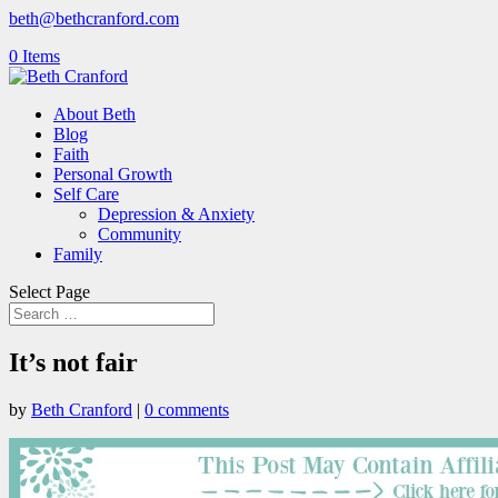
beth@bethcranford.com
0 Items
About Beth
Blog
Faith
Personal Growth
Self Care
Depression & Anxiety
Community
Family
Select Page
It’s not fair
by
Beth Cranford
|
0 comments