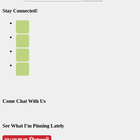
Stay Connected!
Come Chat With Us
See What I’m Pinning Lately