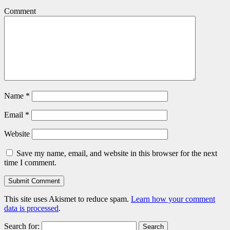
Comment
Name
*
Email
*
Website
Save my name, email, and website in this browser for the next
time I comment.
This site uses Akismet to reduce spam.
Learn how your comment
data is processed
.
Search for: