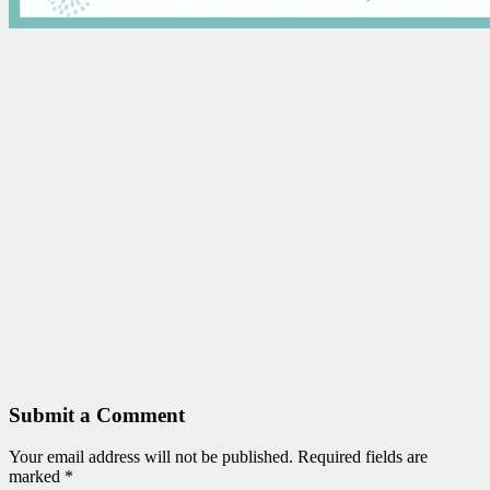
Submit a Comment
Your email address will not be published.
Required fields are
marked
*