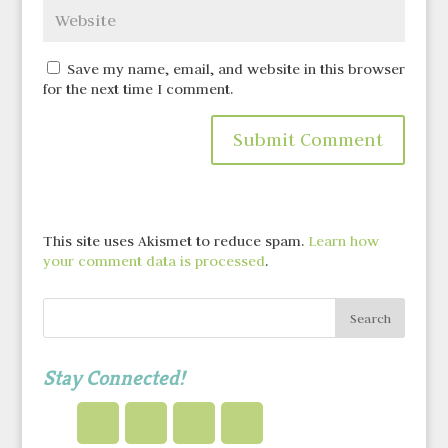
Save my name, email, and website in this browser
for the next time I comment.
This site uses Akismet to reduce spam.
Learn how
your comment data is processed
.
Stay Connected!