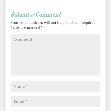
Submit a Comment
Your email address will not be published.
Required
fields are marked
*