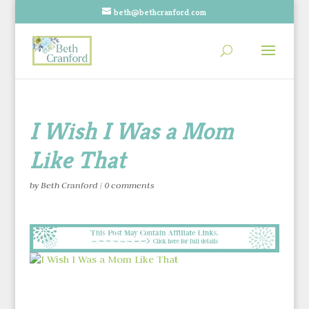
beth@bethcranford.com
I Wish I Was a Mom
Like That
by
Beth Cranford
|
0 comments