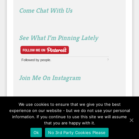
Come Chat With Us
See What I’m Pinning Lately
Followed by
people.
?
Join Me On Instagram
We use cookies to ensure that we give you the best
experience on our website - but we do not use your personal
information. If you continue to use this site we will assume
that you are happy with it.
Ok
No 3rd Party Cookies Please
Designed by
Elegant Themes
| Powered by
WordPress