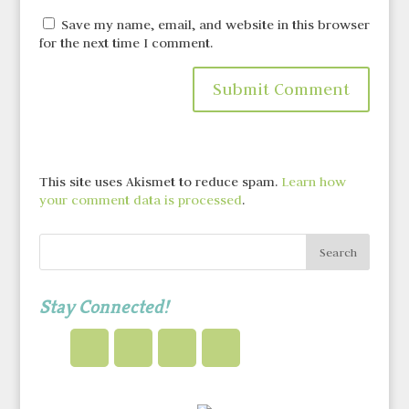
Save my name, email, and website in this browser
for the next time I comment.
This site uses Akismet to reduce spam.
Learn how
your comment data is processed
.
Stay Connected!