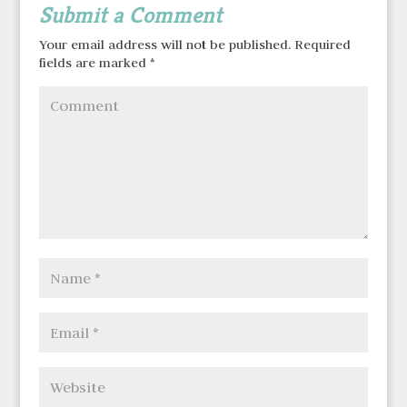
Submit a Comment
Your email address will not be published.
Required
fields are marked
*