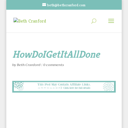
beth@bethcranford.com
HowDoIGetItAllDone
by
Beth Cranford
|
0 comments