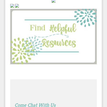
Come Chat With Us