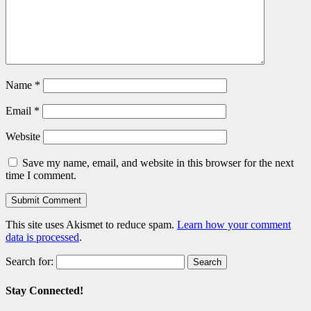
Name
*
Email
*
Website
Save my name, email, and website in this browser for the next
time I comment.
This site uses Akismet to reduce spam.
Learn how your comment
data is processed
.
Search for:
Stay Connected!