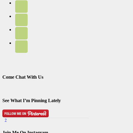
Come Chat With Us
See What I’m Pinning Lately
?
Pinterest Badge
by
Skipser
Join Me On Instagram