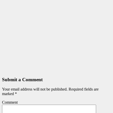
Submit a Comment
Your email address will not be published.
Required fields are
marked
*
Comment