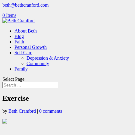
beth@bethcranford.com
0 Items
About Beth
Blog
Faith
Personal Growth
Self Care
Depression & Anxiety
Community
Family
Select Page
Exercise
by
Beth Cranford
|
0 comments