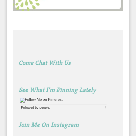
Come Chat With Us
See What I’m Pinning Lately
Followed by
people.
?
Join Me On Instagram