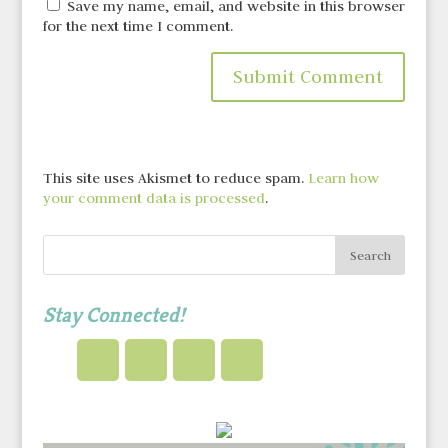
Save my name, email, and website in this browser
for the next time I comment.
This site uses Akismet to reduce spam.
Learn how
your comment data is processed
.
Stay Connected!