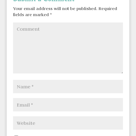
Your email address will not be published.
Required
fields are marked
*