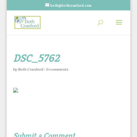
beth@bethcranford.com
DSC_5762
by
Beth Cranford
|
0 comments
Submit a Comment