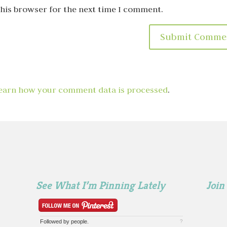
this browser for the next time I comment.
earn how your comment data is processed
.
See What I’m Pinning Lately
Join
Followed by
people.
?