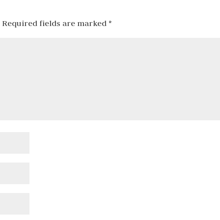
Required fields are marked
*