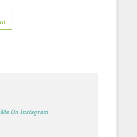
 Me On Instagram