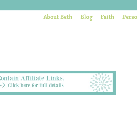
About Beth
Blog
Faith
Pers