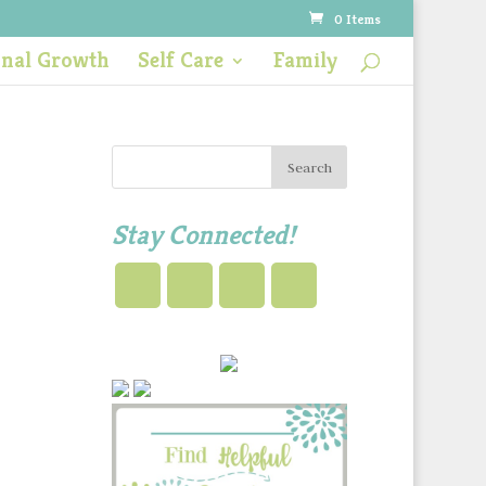
0 Items
onal Growth
Self Care
Family
Stay Connected!