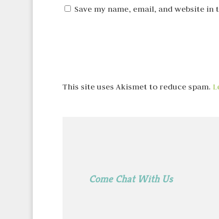
Save my name, email, and website in 
This site uses Akismet to reduce spam.
L
Come Chat With Us