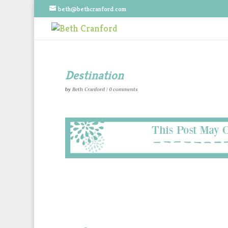
beth@bethcranford.com
Destination
by
Beth Cranford
|
0 comments