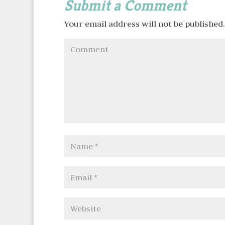
Submit a Comment
Your email address will not be published.