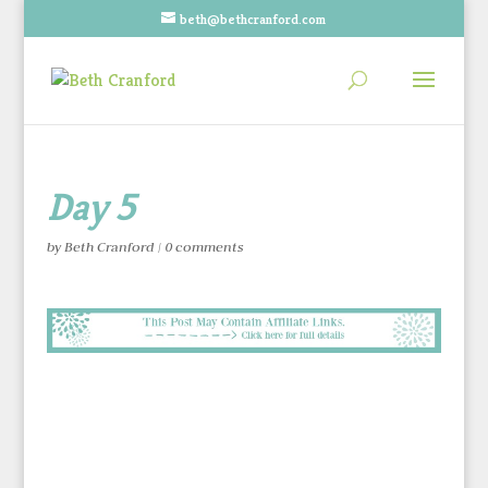
beth@bethcranford.com
Day 5
by
Beth Cranford
|
0 comments