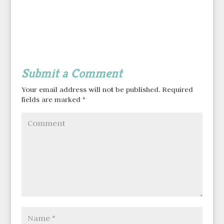
Submit a Comment
Your email address will not be published.
Required
fields are marked
*