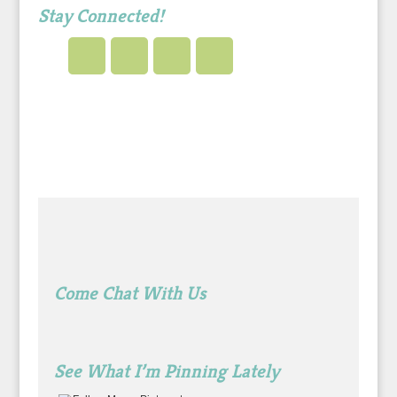
Stay Connected!
Come Chat With Us
See What I’m Pinning Lately