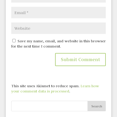
Save my name, email, and website in this browser
for the next time I comment.
This site uses Akismet to reduce spam.
Learn how
your comment data is processed
.