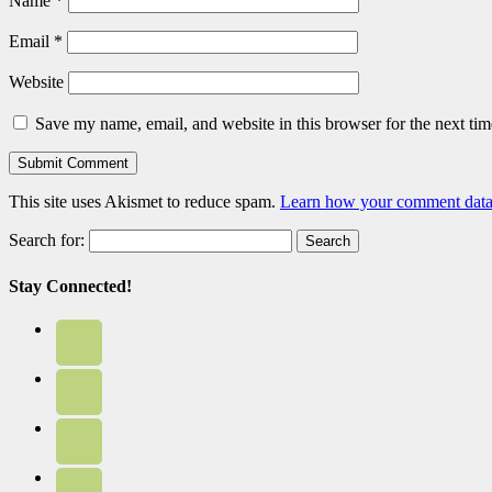
Name
*
Email
*
Website
Save my name, email, and website in this browser for the next ti
This site uses Akismet to reduce spam.
Learn how your comment data 
Search for:
Stay Connected!