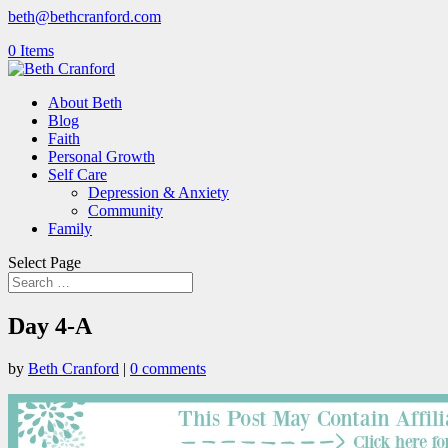
beth@bethcranford.com
0 Items
About Beth
Blog
Faith
Personal Growth
Self Care
Depression & Anxiety
Community
Family
Select Page
Day 4-A
by
Beth Cranford
|
0 comments