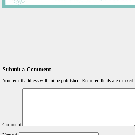
Submit a Comment
Your email address will not be published.
Required fields are marked
Comment