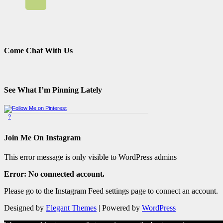
Come Chat With Us
See What I’m Pinning Lately
?
Pinterest Badge
by
Skipser
Join Me On Instagram
This error message is only visible to WordPress admins
Error: No connected account.
Please go to the Instagram Feed settings page to connect an account.
Designed by
Elegant Themes
| Powered by
WordPress