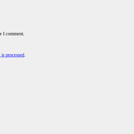
me I comment.
is processed
.