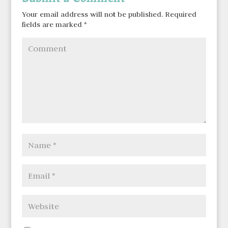
Your email address will not be published.
Required
fields are marked
*