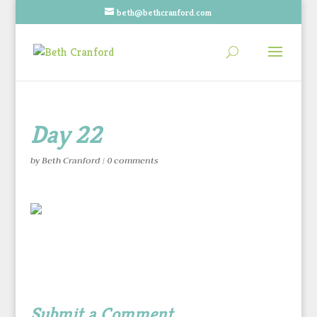
beth@bethcranford.com
Day 22
by
Beth Cranford
|
0 comments
Submit a Comment