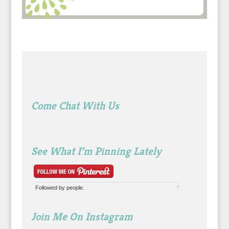
Come Chat With Us
See What I’m Pinning Lately
Followed by
people.
?
Join Me On Instagram