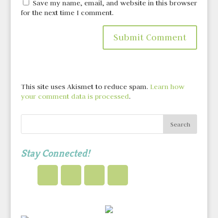
Save my name, email, and website in this browser
for the next time I comment.
This site uses Akismet to reduce spam.
Learn how
your comment data is processed
.
Stay Connected!