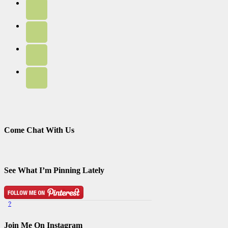
Come Chat With Us
See What I’m Pinning Lately
?
Pinterest Badge
by
Skipser
Join Me On Instagram