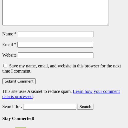
Name
*
Email
*
Website
Save my name, email, and website in this browser for the next
time I comment.
This site uses Akismet to reduce spam.
Learn how your comment
data is processed
.
Search for:
Stay Connected!