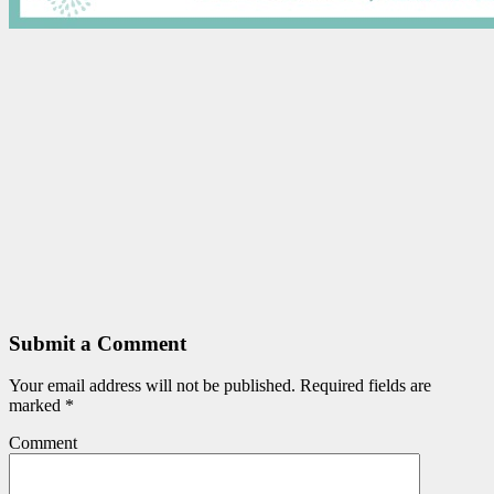
Submit a Comment
Your email address will not be published.
Required fields are
marked
*
Comment