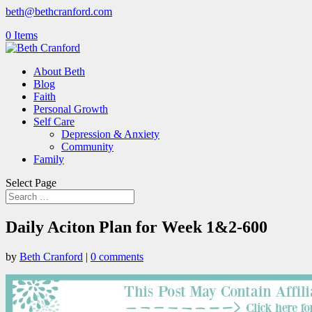
beth@bethcranford.com
0 Items
About Beth
Blog
Faith
Personal Growth
Self Care
Depression & Anxiety
Community
Family
Select Page
Daily Aciton Plan for Week 1&2-600
by
Beth Cranford
|
0 comments