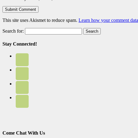
This site uses Akismet to reduce spam.
Learn how your comment data 
Search for:
Stay Connected!
Come Chat With Us