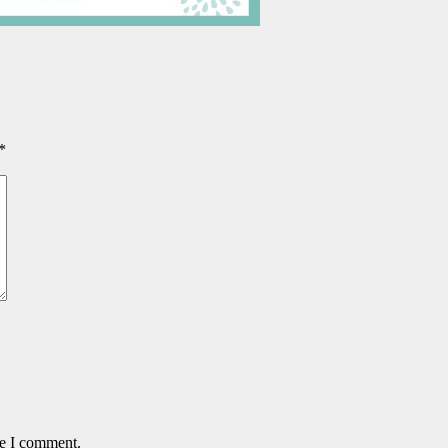
*
me I comment.