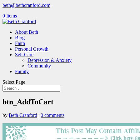
beth@bethcranford.com
0 Items
About Beth
Blog
Faith
Personal Growth
Self Care
Depression & Anxiety
Community
Family
Select Page
btn_AddToCart
by
Beth Cranford
|
0 comments