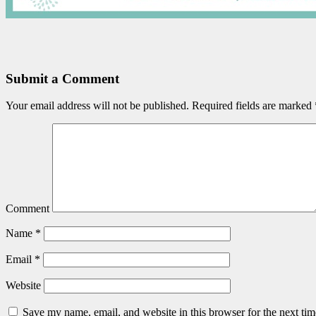
Submit a Comment
Your email address will not be published.
Required fields are marked
Comment
Name
*
Email
*
Website
Save my name, email, and website in this browser for the next ti