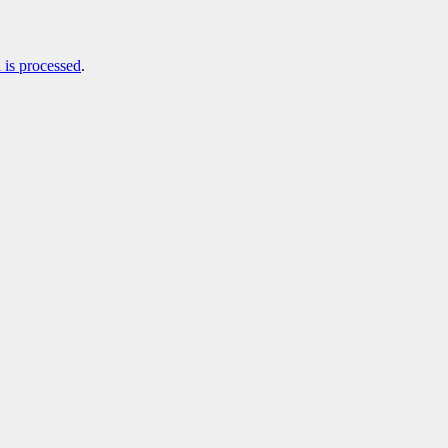
is processed
.