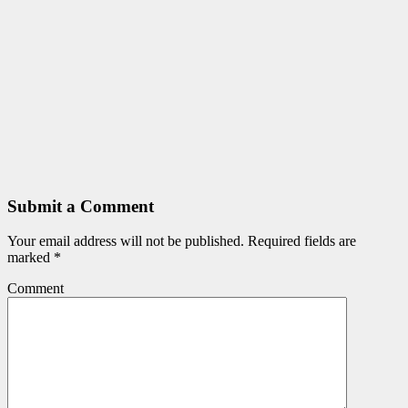
Submit a Comment
Your email address will not be published.
Required fields are
marked
*
Comment