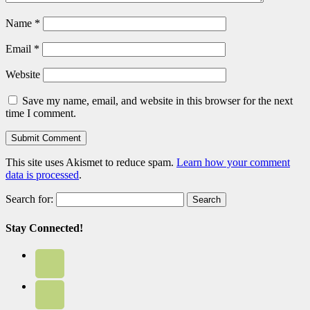
Name
*
Email
*
Website
Save my name, email, and website in this browser for the next
time I comment.
This site uses Akismet to reduce spam.
Learn how your comment
data is processed
.
Search for:
Stay Connected!