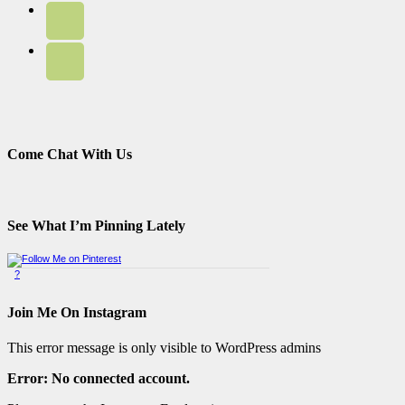
Come Chat With Us
See What I’m Pinning Lately
?
Pinterest Badge
by
Skipser
Join Me On Instagram
This error message is only visible to WordPress admins
Error: No connected account.