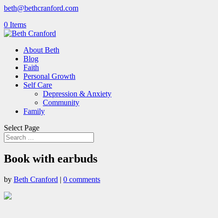
beth@bethcranford.com
0 Items
About Beth
Blog
Faith
Personal Growth
Self Care
Depression & Anxiety
Community
Family
Select Page
Book with earbuds
by
Beth Cranford
|
0 comments