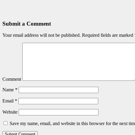
Submit a Comment
Your email address will not be published.
Required fields are marked
Comment
Name
*
Email
*
Website
Save my name, email, and website in this browser for the next ti