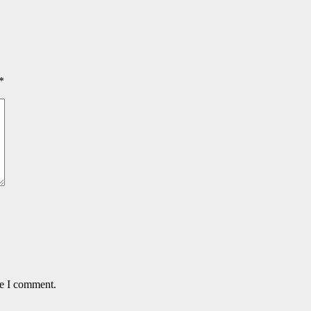
*
me I comment.