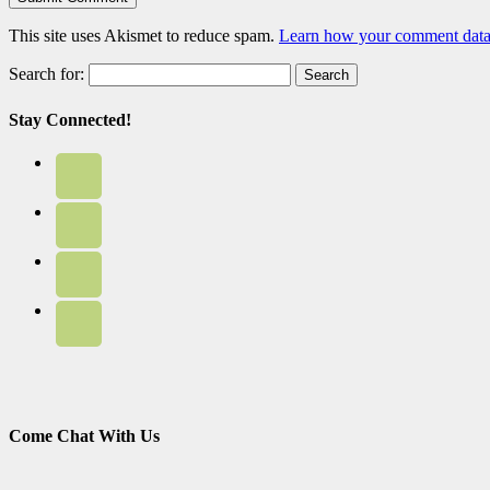
This site uses Akismet to reduce spam.
Learn how your comment data 
Search for:
Stay Connected!
Come Chat With Us