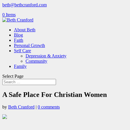
beth@bethcranford.com
0 Items
About Beth
Blog
Faith
Personal Growth
Self Care
Depression & Anxiety
Community
Family
Select Page
A Safe Place For Christian Women
by
Beth Cranford
|
0 comments