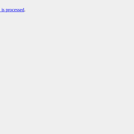
is processed
.