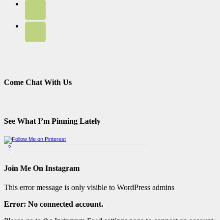
Come Chat With Us
See What I’m Pinning Lately
?
Pinterest Badge
by
Skipser
Join Me On Instagram
This error message is only visible to WordPress admins
Error: No connected account.