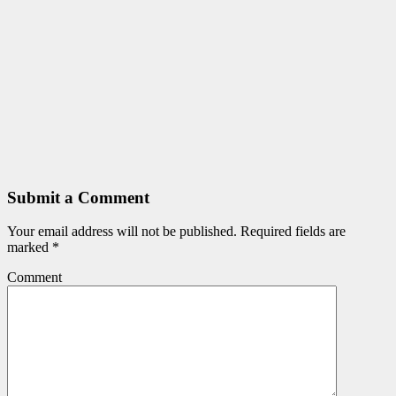
Submit a Comment
Your email address will not be published.
Required fields are
marked
*
Comment