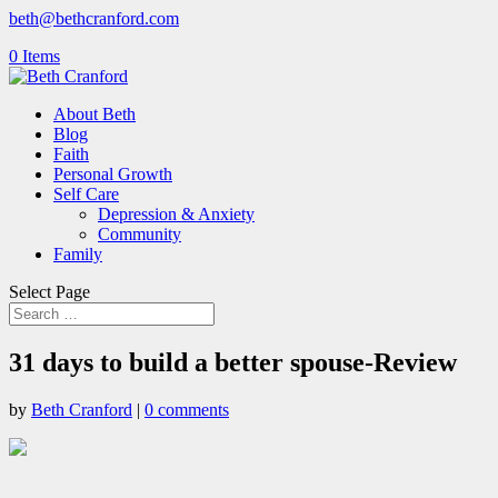
beth@bethcranford.com
0 Items
About Beth
Blog
Faith
Personal Growth
Self Care
Depression & Anxiety
Community
Family
Select Page
31 days to build a better spouse-Review
by
Beth Cranford
|
0 comments