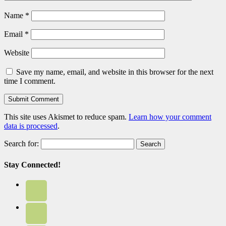
Name
*
Email
*
Website
Save my name, email, and website in this browser for the next
time I comment.
This site uses Akismet to reduce spam.
Learn how your comment
data is processed
.
Search for:
Stay Connected!