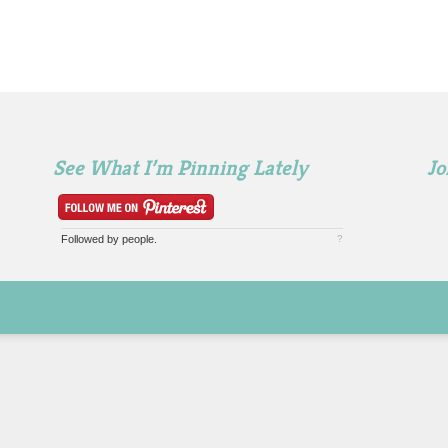
See What I’m Pinning Lately
Jo
Followed by
people.
?