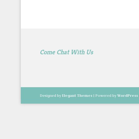
Come Chat With Us
Designed by
Elegant Themes
| Powered by
WordPress