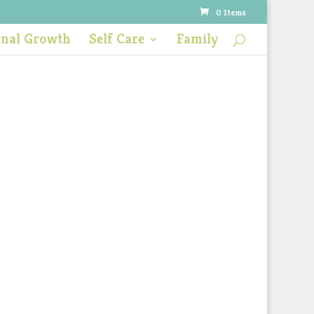
0 Items
onal Growth
Self Care
Family