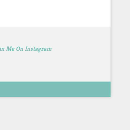
in Me On Instagram