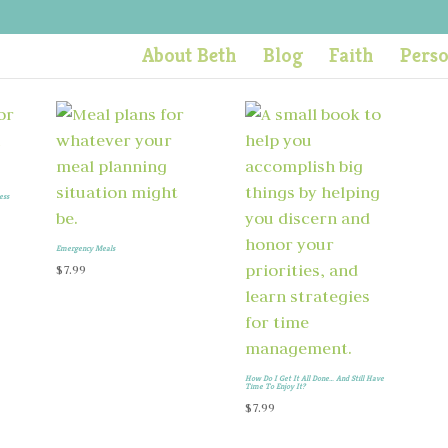
About Beth
Blog
Faith
Pers
ess
Emergency Meals
$
7.99
How Do I Get It All Done… And Still Have
Time To Enjoy It?
$
7.99