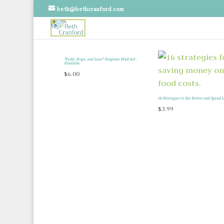
beth@bethcranford.com
“Faith, Hope, and Love” Scripture Wall Art-
Printable
$
6.00
16 Strategies to Eat Better and Spend L
$
3.99