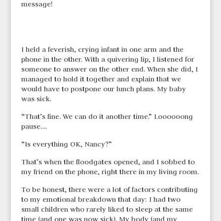
message!
I held a feverish, crying infant in one arm and the
phone in the other. With a quivering lip, I listened for
someone to answer on the other end. When she did, I
managed to hold it together and explain that we
would have to postpone our lunch plans. My baby
was sick.
“That’s fine. We can do it another time.” Loooooong
pause….
“Is everything OK, Nancy?”
That’s when the floodgates opened, and I sobbed to
my friend on the phone, right there in my living room.
To be honest, there were a lot of factors contributing
to my emotional breakdown that day: I had two
small children who rarely liked to sleep at the same
time (and one was now sick). My body (and my