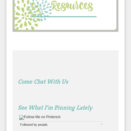
Come Chat With Us
See What I’m Pinning Lately
Followed by
people.
?