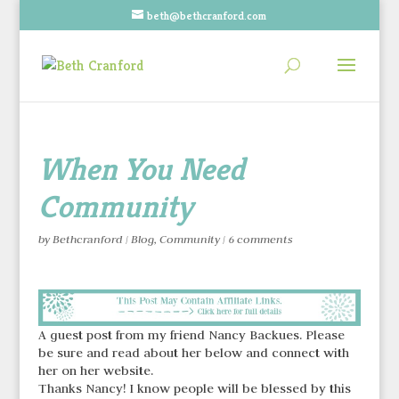
beth@bethcranford.com
When You Need
Community
by
Bethcranford
|
Blog
,
Community
|
6 comments
A guest post from my friend Nancy Backues. Please
be sure and read about her below and connect with
her on her website.
Thanks Nancy! I know people will be blessed by this