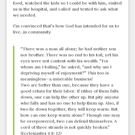
food, watched the kids so I could be with him, visited
us in the hospital, and called and texted to ask what
we needed.
I’m convinced that’s how God has intended for us to
live…in community.
“There was a man all alone; he had neither son
nor brother. There was no end to his toil, yet his
eyes were not content with his wealth. “For
whom am I toiling,” he asked, “and why am I
depriving myself of enjoyment?” This too is
meaningless—a miserable business!
Two are better than one, because they have a
good return for their labor: If either of them falls
down, one can help the other up. But pity anyone
who falls and has no one to help them up. Also, if
two lie down together, they will keep warm. But
how can one keep warm alone? Though one may
be overpowered, two can defend themselves. A
cord of three strands is not quickly broken.”
(Ecclesiastes 4:8-12)