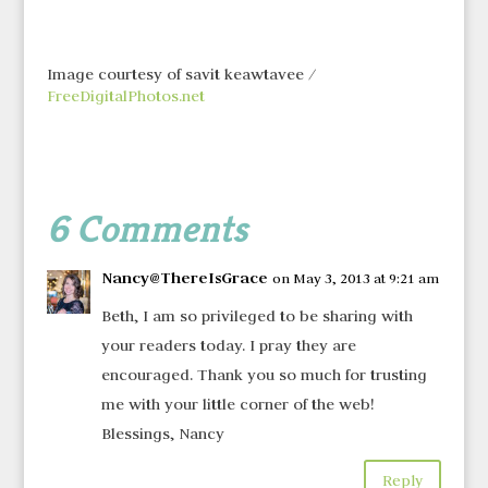
Image courtesy of savit keawtavee /
FreeDigitalPhotos.net
6 Comments
Nancy@ThereIsGrace
on May 3, 2013 at 9:21 am
Beth, I am so privileged to be sharing with
your readers today. I pray they are
encouraged. Thank you so much for trusting
me with your little corner of the web!
Blessings, Nancy
Reply