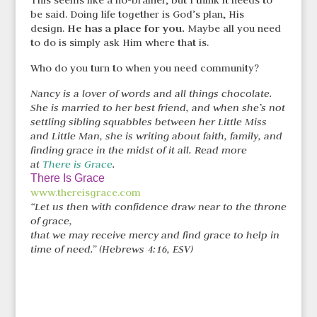
This seems like a no-brainer, but I think it needs to
be said. Doing life together is God’s plan, His
He has a place for you.
design.
Maybe all you need
to do is simply ask Him where that is.
Who do you turn to when you need community?
Nancy is a lover of words and all things chocolate.
She is married to her best friend, and when she’s not
settling sibling squabbles between her Little Miss
and Little Man, she is writing about faith, family, and
finding grace in the midst of it all. Read more
at
There is Grace
.
There Is Grace
www.thereisgrace.com
“Let us then with confidence draw near to the throne
of grace,
that we may receive mercy and find grace to help in
time of need.” (Hebrews 4:16, ESV)