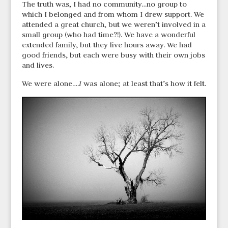
The truth was, I had no community…no group to
which I belonged and from whom I drew support. We
attended a great church, but we weren’t involved in a
small group (who had time?!). We have a wonderful
extended family, but they live hours away. We had
good friends, but each were busy with their own jobs
and lives.
We were alone….
I
was alone; at least that’s how it felt.