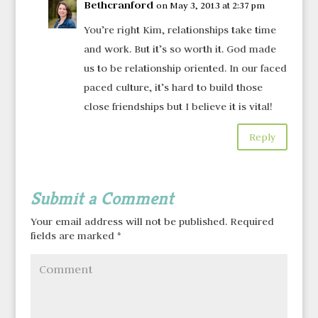
Bethcranford
on May 3, 2013 at 2:37 pm
You’re right Kim, relationships take time
and work. But it’s so worth it. God made
us to be relationship oriented. In our faced
paced culture, it’s hard to build those
close friendships but I believe it is vital!
Reply
Submit a Comment
Your email address will not be published.
Required
fields are marked
*