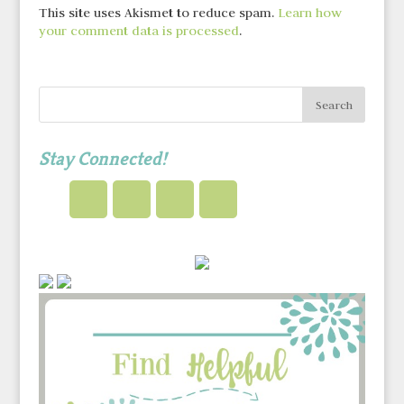
This site uses Akismet to reduce spam.
Learn how
your comment data is processed
.
Stay Connected!