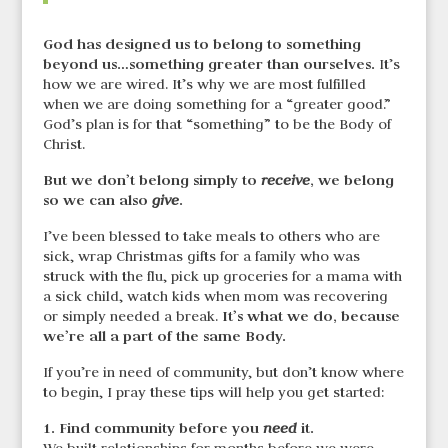
God has designed us to belong to something
beyond us…something greater than ourselves.
It’s
how we are wired. It’s why we are most fulfilled
when we are doing something for a “greater good.”
God’s plan is for that “something” to be the Body of
Christ.
But we don’t belong simply to
, we belong
receive
so we can also
.
give
I’ve been blessed to take meals to others who are
sick, wrap Christmas gifts for a family who was
struck with the flu, pick up groceries for a mama with
a sick child, watch kids when mom was recovering
It’s what we do, because
or simply needed a break.
we’re all a part of the same Body.
If you’re in need of community, but don’t know where
to begin, I pray these tips will help you get started:
1. Find community before you
it.
need