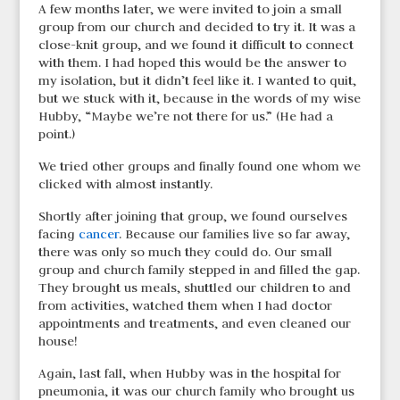
A few months later, we were invited to join a small
group from our church and decided to try it. It was a
close-knit group, and we found it difficult to connect
with them. I had hoped this would be the answer to
my isolation, but it didn’t feel like it. I wanted to quit,
but we stuck with it, because in the words of my wise
Hubby, “Maybe we’re not there for us.” (He had a
point.)
We tried other groups and finally found one whom we
clicked with almost instantly.
Shortly after joining that group, we found ourselves
facing
cancer
. Because our families live so far away,
there was only so much they could do. Our small
group and church family stepped in and filled the gap.
They brought us meals, shuttled our children to and
from activities, watched them when I had doctor
appointments and treatments, and even cleaned our
house!
Again, last fall, when Hubby was in the hospital for
pneumonia, it was our church family who brought us