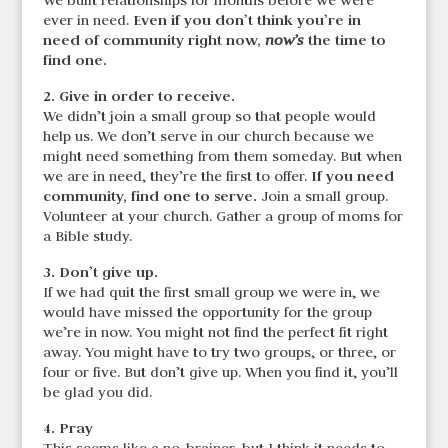
We built relationships for months before we were
Even if you don’t think you’re in
ever in need.
need
of community right now,
the time to
now’s
find one.
2. Give in order to receive.
We didn’t join a small group so that people would
help us. We don’t serve in our church because we
might need something from them someday. But when
If you need
we are in need, they’re the first to offer.
community, find one to serve.
Join a small group.
Volunteer at your church. Gather a group of moms for
a Bible study.
3. Don’t give up.
If we had quit the first small group we were in, we
would have missed the opportunity for the group
we’re in now. You might not find the perfect fit right
away. You might have to try two groups, or three, or
four or five. But don’t give up. When you find it, you’ll
be glad you did.
4. Pray