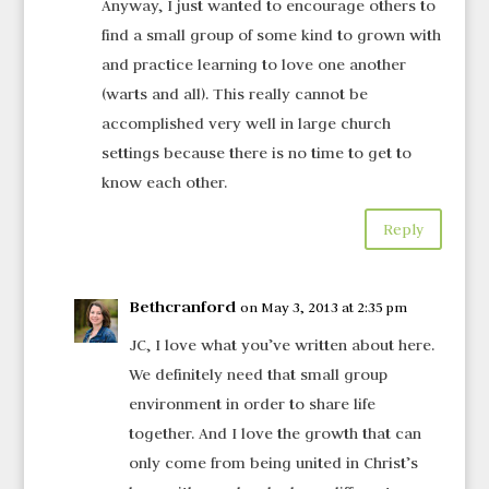
Anyway, I just wanted to encourage others to
find a small group of some kind to grown with
and practice learning to love one another
(warts and all). This really cannot be
accomplished very well in large church
settings because there is no time to get to
know each other.
Reply
Bethcranford
on May 3, 2013 at 2:35 pm
JC, I love what you’ve written about here.
We definitely need that small group
environment in order to share life
together. And I love the growth that can
only come from being united in Christ’s