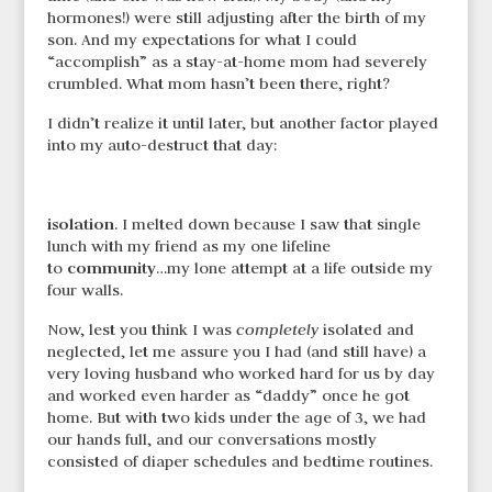
hormones!) were still adjusting after the birth of my
son. And my expectations for what I could
“accomplish” as a stay-at-home mom had severely
crumbled. What mom hasn’t been there, right?
I didn’t realize it until later, but another factor played
into my auto-destruct that day:
isolation
. I melted down because I saw that single
lunch with my friend as my one lifeline
community
to
…my lone attempt at a life outside my
four walls.
Now, lest you think I was
completely
isolated and
neglected, let me assure you I had (and still have) a
very loving husband who worked hard for us by day
and worked even harder as “daddy” once he got
home. But with two kids under the age of 3, we had
our hands full, and our conversations mostly
consisted of diaper schedules and bedtime routines.