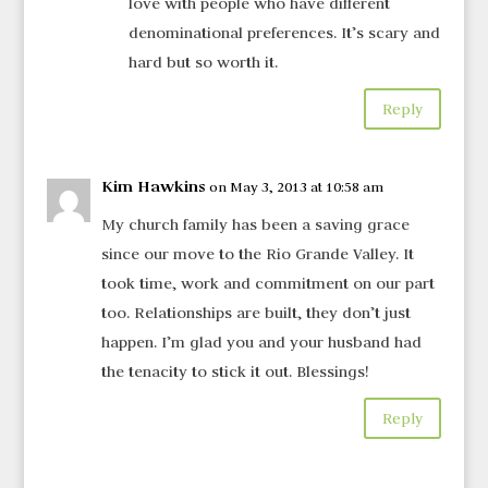
love with people who have different
denominational preferences. It’s scary and
hard but so worth it.
Reply
Kim Hawkins
on May 3, 2013 at 10:58 am
My church family has been a saving grace
since our move to the Rio Grande Valley. It
took time, work and commitment on our part
too. Relationships are built, they don’t just
happen. I’m glad you and your husband had
the tenacity to stick it out. Blessings!
Reply