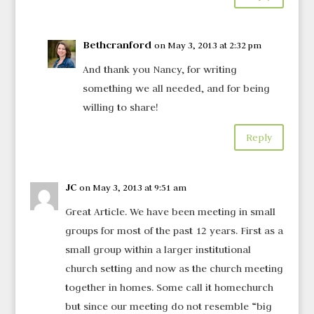
Bethcranford
on May 3, 2013 at 2:32 pm
And thank you Nancy, for writing
something we all needed, and for being
willing to share!
Reply
JC
on May 3, 2013 at 9:51 am
Great Article. We have been meeting in small
groups for most of the past 12 years. First as a
small group within a larger institutional
church setting and now as the church meeting
together in homes. Some call it homechurch
but since our meeting do not resemble “big