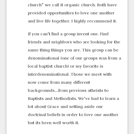
church” we call it organic church. Both have
provided opportunities to love one another
and live life together. I highly recommend it.
If you can’t find a group invent one. Find
friends and neighbors who are looking for the
same thing things you are. This group can be
denominational (one of our groups was from a
local baptist church) or my favorite is
interdenominational. Those we meet with
now come from many different
backgrounds….from previous atheists to
Baptists and Methodists. We’ve had to learn a
lot about Grace and setting aside our
doctrinal beliefs in order to love one another
but its been well worth it.