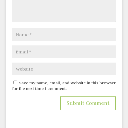
Save my name, email, and website in this browser
for the next time I comment.