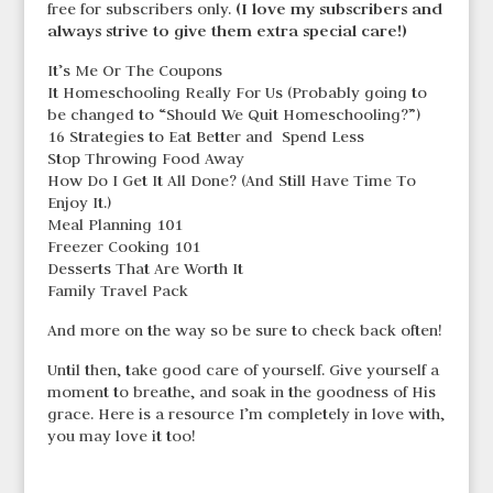
(I love my subscribers and
free for subscribers only.
always strive to give them extra special care!)
It’s Me Or The Coupons
It Homeschooling Really For Us (Probably going to
be changed to “Should We Quit Homeschooling?”)
16 Strategies to Eat Better and Spend Less
Stop Throwing Food Away
How Do I Get It All Done? (And Still Have Time To
Enjoy It.)
Meal Planning 101
Freezer Cooking 101
Desserts That Are Worth It
Family Travel Pack
And more on the way so be sure to check back often!
Until then, take good care of yourself. Give yourself a
moment to breathe, and soak in the goodness of His
grace. Here is a resource I’m completely in love with,
you may love it too!