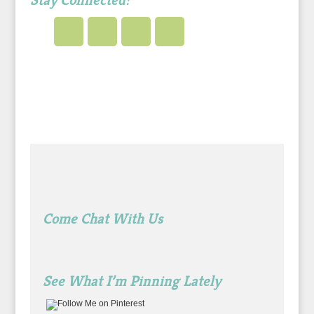
Stay Connected!
Come Chat With Us
See What I’m Pinning Lately