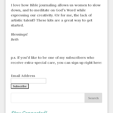
I love how Bible journaling allows us women to slow
down, and to meditate on God’s Word while
expressing our creativity. (Or for me, the lack of
artistic talent!) These kits are a great way to get
started.
Blessings!
Beth
p.s. If you’d like to be one of my subscribers who
receive extra-special care, you can sign up right here:
Email Address