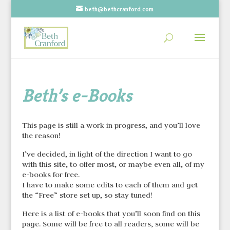
beth@bethcranford.com
Beth’s e-Books
This page is still a work in progress, and you’ll love
the reason!
I’ve decided, in light of the direction I want to go
with this site, to offer most, or maybe even all, of my
e-books for free.
I have to make some edits to each of them and get
the “Free” store set up, so stay tuned!
Here is a list of e-books that you’ll soon find on this
page. Some will be free to all readers, some will be