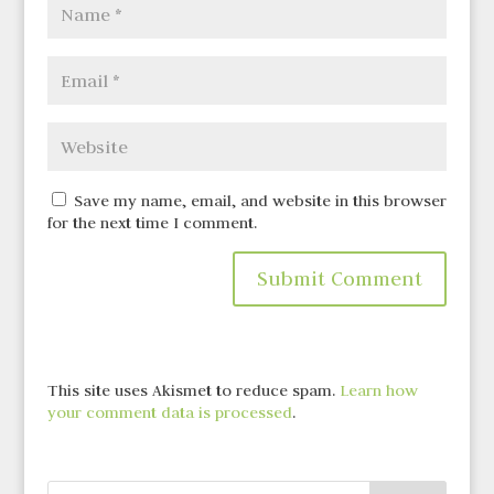
Save my name, email, and website in this browser
for the next time I comment.
This site uses Akismet to reduce spam.
Learn how
your comment data is processed
.