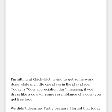
I’m sitting at Chick-fil-A trying to get some work
done while my little one plays in the play place.
Today is “Cow appreciation day” meaning, if you
dress like a cow (or some resemblance of a cow) you
get free food.
We didn’t dress up. Partly because I forgot that today