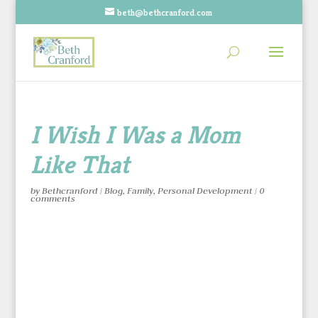
beth@bethcranford.com
I Wish I Was a Mom
Like That
by
Bethcranford
|
Blog
,
Family
,
Personal Development
|
0
comments