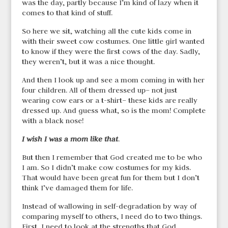
was the day, partly because I’m kind of lazy when it
comes to that kind of stuff.
So here we sit, watching all the cute kids come in
with their sweet cow costumes. One little girl wanted
to know if they were the first cows of the day. Sadly,
they weren’t, but it was a nice thought.
And then I look up and see a mom coming in with her
four children. All of them dressed up– not just
wearing cow ears or a t-shirt– these kids are really
dressed up. And guess what, so is the mom! Complete
with a black nose!
I wish I was a mom like that
.
But then I remember that God created me to be who
I am. So I didn’t make cow costumes for my kids.
That would have been great fun for them but I don’t
think I’ve damaged them for life.
Instead of wallowing in self-degradation by way of
comparing myself to others, I need do to two things.
First, I need to look at the strengths that God