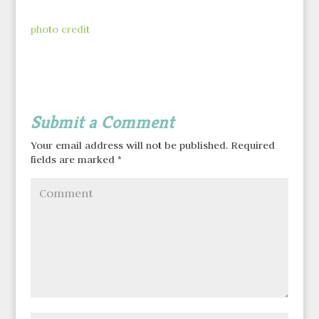
photo credit
Submit a Comment
Your email address will not be published.
Required
fields are marked
*