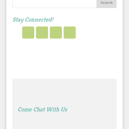
Stay Connected!
Come Chat With Us