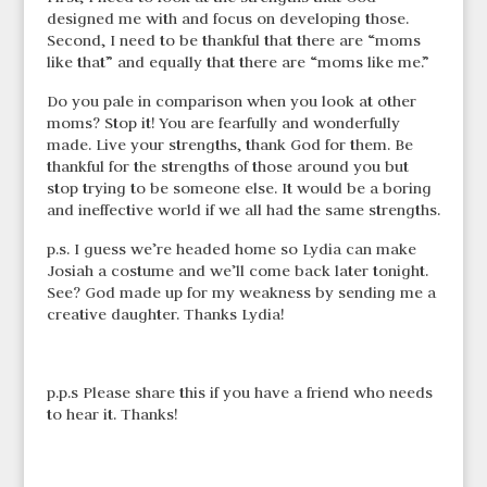
designed me with and focus on developing those.
Second, I need to be thankful that there are “moms
like that” and equally that there are “moms like me.”
Do you pale in comparison when you look at other
moms? Stop it! You are fearfully and wonderfully
made. Live your strengths, thank God for them. Be
thankful for the strengths of those around you but
stop trying to be someone else. It would be a boring
and ineffective world if we all had the same strengths.
p.s. I guess we’re headed home so Lydia can make
Josiah a costume and we’ll come back later tonight.
See? God made up for my weakness by sending me a
creative daughter. Thanks Lydia!
p.p.s Please share this if you have a friend who needs
to hear it. Thanks!