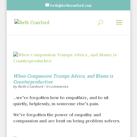
beth@bethcranford.com
When Compassion Trumps Advice, and Blame is
Counterproductive
by
Beth Cranford
|
0 comments
…we’ve forgotten how to empathize, and to sit
quietly, helplessly, in someone else’s pain.
We’ve forgotten the power of empathy and
compassion and are bent on being problem solvers.