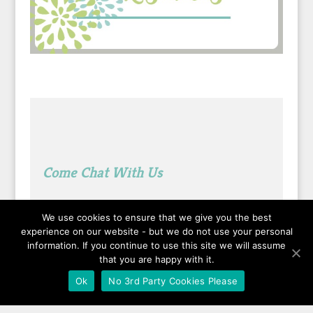
Come Chat With Us
We use cookies to ensure that we give you the best
See What I’m Pinning Lately
experience on our website - but we do not use your personal
information. If you continue to use this site we will assume
that you are happy with it.
Ok
No 3rd Party Cookies Please
Followed by
people.
?