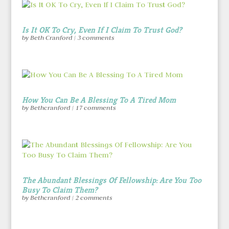
Is It OK To Cry, Even If I Claim To Trust God?
by
Beth Cranford
|
3 comments
How You Can Be A Blessing To A Tired Mom
by
Bethcranford
|
17 comments
The Abundant Blessings Of Fellowship: Are You Too
Busy To Claim Them?
by
Bethcranford
|
2 comments