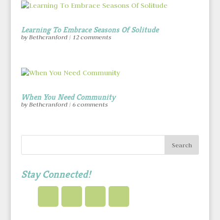
Learning To Embrace Seasons Of Solitude
by
Bethcranford
|
12 comments
When You Need Community
by
Bethcranford
|
6 comments
Stay Connected!